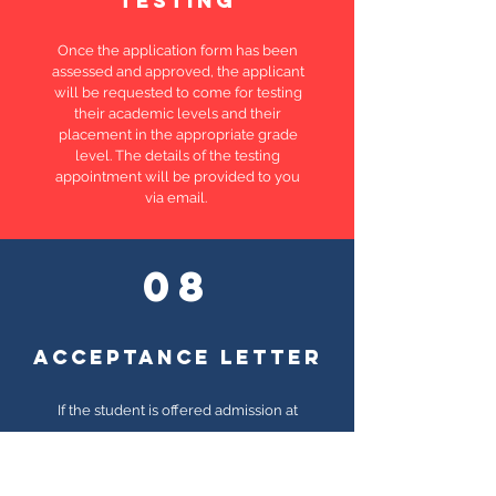
testing
Once the application form has been
assessed and approved, the applicant
will be requested to come for testing
their academic levels and their
placement in the appropriate grade
level. The details of the testing
appointment will be provided to you
via email.
08
ACCEPTANCE letter
If the student is offered admission at
HIS, you will receive an acceptance
letter. This stage does not
guarantee
an enrollment. This has to followed up