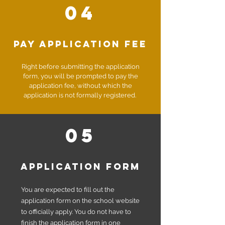
04
Pay Application fee
Right before submitting the application
form, you will be prompted to pay the
application fee, without which the
application is not formally registered.
05
application form
You are expected to fill out the
application form on the school website
to officially apply.
You do not have to
finish the application form in one