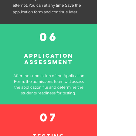
attempt. You can at any time Save the
application form and continue later.
06
Application
assessment
After the submission of the Application
Form, the admissions team will assess
the application file and determine the
student’s readiness for testing.
07