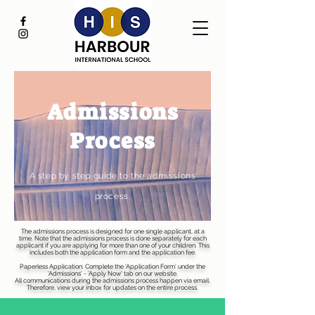
Admissions
Process
A step by step guide to the admissions
process.
The admissions process is designed for one single applicant, at a
time. Note that the admissions process is done separately for each
applicant if you are applying for more than one of your children. This
includes both the application form and the application fee.
Paperless Application: Complete the ‘Application Form’ under the
‘Admissions’ - 'Apply Now' tab on our website.
All communications during the admissions process happen via email.
Therefore, view your inbox for updates on the entire process.