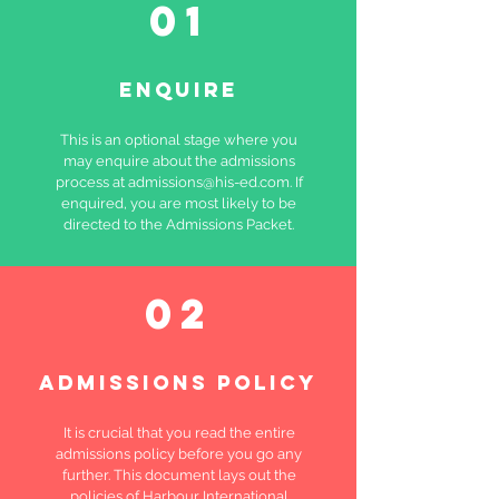
01
ENQUIRE
This is an optional stage where you
may enquire about the admissions
process at
admissions@his-ed.com
. If
enquired, you are most likely to be
directed to the Admissions Packet.
02
ADMISSIONS POLICY
It is crucial that you read the entire
admissions policy before you go any
further. This document lays out the
policies of Harbour International