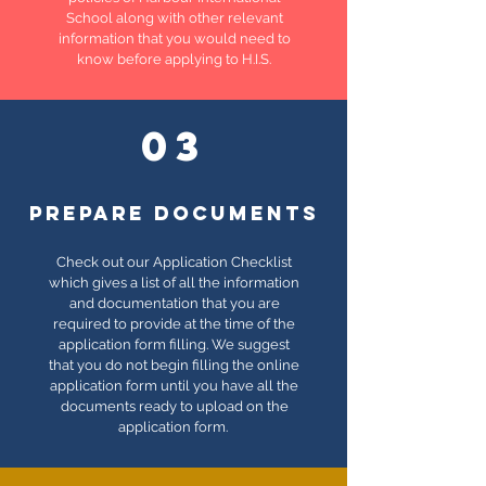
School along with other relevant
information that you would need to
know before applying to H.I.S.
03
PREPARE DOCUMENTS
Check out our Application Checklist
which gives a list of all the information
and documentation that you are
required to provide at the time of the
application form filling. We suggest
that you do not begin filling the online
application form until you have all the
documents ready to upload on the
application form.