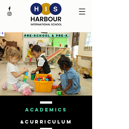
Pre-School & Pre-K
ACADEMICS
CURRICULUM
&