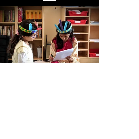
KG - Grade 6
Harbour International School
Unit of Harbour Education
info@his-ed.com
Copyright ©2020 All rights reserved by Harbour International School.
Terms of Use
|
Privacy Policies
Refund Policy